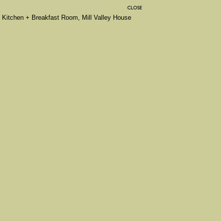
Kitchen + Breakfast Room, Mill Valley House