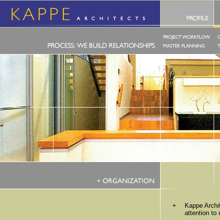
+
Kappe Archi
attention to