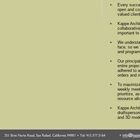
+
Every succes
open and col
valued clien
+
Kappe Archit
collaborativ
important to 
+
We understa
face, so we 
and programm
+
Our principa
entire proje
adhered to 
orders and o
+
To maximize 
weekly meeti
prioritize, 
resource all
+
Kappe Archit
draftsperson
and 3D mode